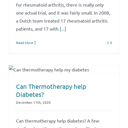
for rheumatoid arthritis, there is really only
one actual trial, and it was fairly small. In 2008,
a Dutch team treated 17 rheumatoid arthritis
patients, and 17 with
[...]
Read More
0
Can Thermotherapy help
Diabetes?
December 11th, 2020
Can thermotherapy help diabetes? A few