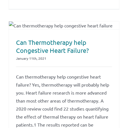
Can Thermotherapy help
Congestive Heart Failure?
January 11th, 2021
Can thermotherapy help congestive heart
failure? Yes, thermotherapy will probably help
you. Heart failure research is more advanced
than most other areas of thermotherapy. A
2020 review could find 22 studies quantifying
the effect of thermal therapy on heart failure
patients.1 The results reported can be