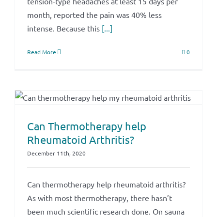
tension-type headaches at least 15 days per
month, reported the pain was 40% less
intense. Because this
[...]
Read More
0
Can Thermotherapy help
Rheumatoid Arthritis?
December 11th, 2020
Can thermotherapy help rheumatoid arthritis?
As with most thermotherapy, there hasn’t
been much scientific research done. On sauna