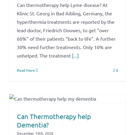
Can thermotherapy help Lyme disease? At
Klinic St. Georg in Bad Aibling, Germany, the
hyperthermia treatments are reported by the
lead doctor, Friedrich Douwes, to get “over
60%” of their patients “back to life”. A further
30% need further treatments. Only 10% are
unhelped. The treatment
[...]
Read More
0
Can Thermotherapy help
Dementia?
December 10th, 2020