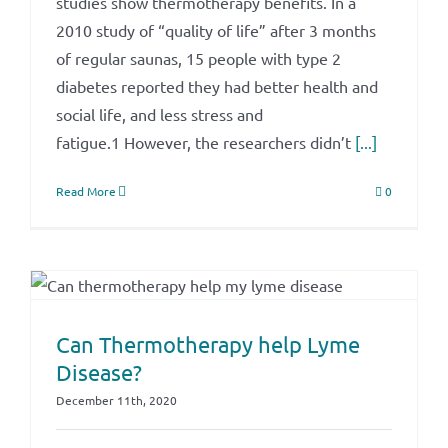
studies show thermotherapy benefits. In a
2010 study of “quality of life” after 3 months
of regular saunas, 15 people with type 2
diabetes reported they had better health and
social life, and less stress and
fatigue.1 However, the researchers didn’t
[...]
Read More
0
Can Thermotherapy help Lyme
Disease?
December 11th, 2020