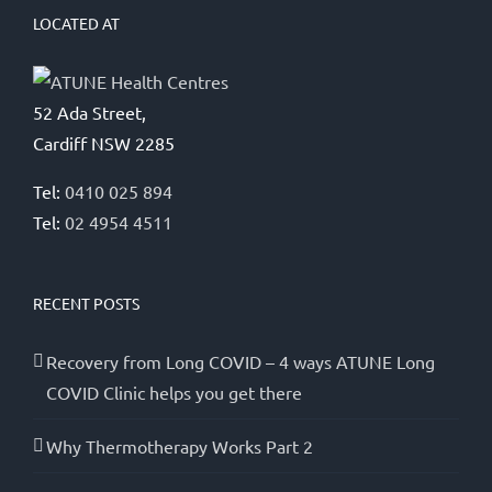
LOCATED AT
52 Ada Street,
Cardiff NSW 2285
Tel:
0410 025 894
Tel:
02 4954 4511
RECENT POSTS
Recovery from Long COVID – 4 ways ATUNE Long
COVID Clinic helps you get there
Why Thermotherapy Works Part 2