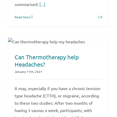
summarised:
[...]
Read More
0
Can Thermotherapy help
Headaches?
January 11th, 2021
It may, especially if you have a chronic tension-
type headache (CTTH), or migraine, according
to these two studies: After two months of
having 3 saunas a week, participants, with