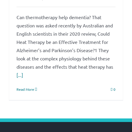
Can thermotherapy help dementia? That
question was asked recently by Australian and
English scientists in their 2020 review, Could
Heat Therapy be an Effective Treatment for
Alzheimer’s and Parkinson’s Disease?1 They
look at the complex physiology behind these
diseases and the effects that heat therapy has
[...]
Read More
0