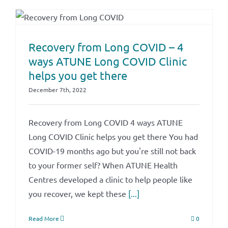
Recovery from Long COVID – 4
ways ATUNE Long COVID Clinic
helps you get there
December 7th, 2022
Recovery from Long COVID 4 ways ATUNE
Long COVID Clinic helps you get there You had
COVID-19 months ago but you're still not back
to your former self? When ATUNE Health
Centres developed a clinic to help people like
you recover, we kept these
[...]
Read More
0