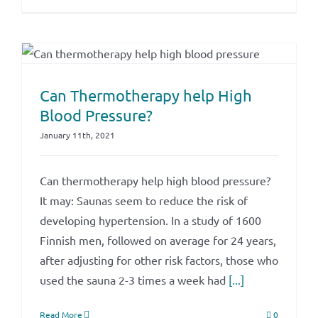
Can Thermotherapy help High
Blood Pressure?
January 11th, 2021
Can thermotherapy help high blood pressure?
It may: Saunas seem to reduce the risk of
developing hypertension. In a study of 1600
Finnish men, followed on average for 24 years,
after adjusting for other risk factors, those who
used the sauna 2-3 times a week had
[...]
Read More
0