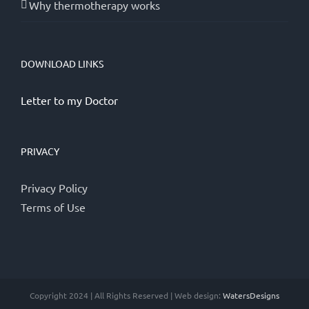
Why thermotherapy works
DOWNLOAD LINKS
Letter to my Doctor
PRIVACY
Privacy Policy
Terms of Use
Copyright 2024 | All Rights Reserved | Web design:
WatersDesigns