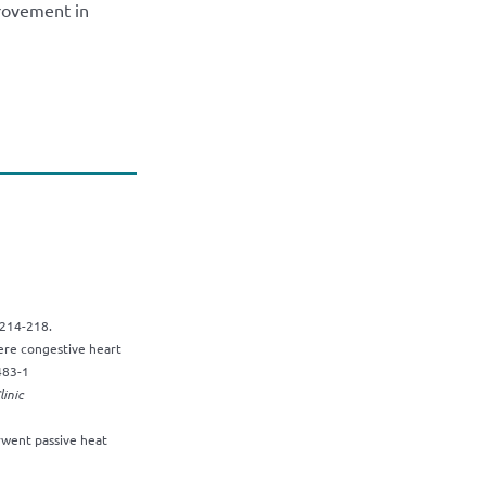
provement in
214-218.
vere congestive heart
483-1
inic
went passive heat