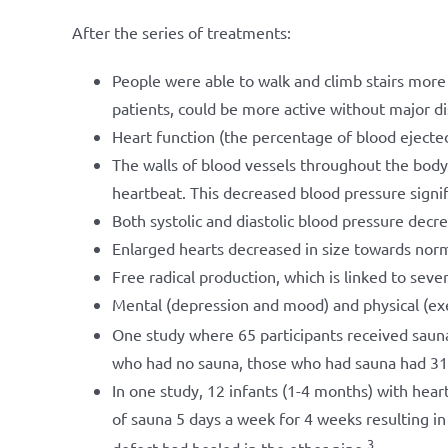
After the series of treatments:
People were able to walk and climb stairs more
patients, could be more active without major d
Heart function (the percentage of blood ejected 
The walls of blood vessels throughout the body 
heartbeat. This decreased blood pressure signif
Both systolic and diastolic blood pressure decr
Enlarged hearts decreased in size towards nor
Free radical production, which is linked to seve
Mental (depression and mood) and physical (exer
One study where 65 participants received saun
who had no sauna, those who had sauna had 31% l
In one study, 12 infants (1-4 months) with heart
of sauna 5 days a week for 4 weeks resulting in 
3