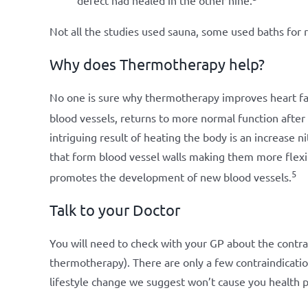
defect had healed in the other nine.
Not all the studies used sauna, some used baths for 
Why does Thermotherapy help?
No one is sure why thermotherapy improves heart fa
blood vessels, returns to more normal function after 
intriguing result of heating the body is an increase ni
that form blood vessel walls making them more flexibl
5
promotes the development of new blood vessels.
Talk to your Doctor
You will need to check with your GP about the contra
thermotherapy). There are only a few contraindicatio
lifestyle change we suggest won’t cause you health 