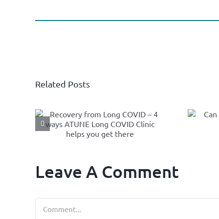
Related Posts
om
Can
– 4
Thermotherapy
Long
help High Blood
ic
Pressure?
et
Leave A Comment
Comment