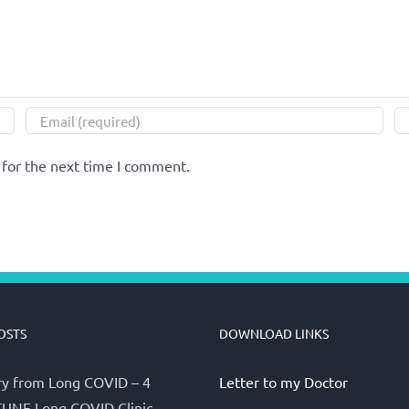
 for the next time I comment.
OSTS
DOWNLOAD LINKS
y from Long COVID – 4
Letter to my Doctor
UNE Long COVID Clinic