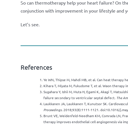
So can thermotherapy help your heart failure? On the 
conjunction with improvement in your lifestyle and y
Let’s see.
References
Ye WN, Thipse M, Mahdi MB, et al. Can heat therapy he
Kihara T, Miyata M, Fukudome T, et al. Waon therapy i
Sugahara Y, Ishii M, Muta H, Egami K, Akagi T, Matsuish
failure secondary to ventricular septal defect.
The Ame
Laukkanen JA, Laukkanen T, Kunutsor SK. Cardiovascul
Proceedings.
2018;93(8):1111-1121. doi:10.1016/j.ma
Brunt VE, Weidenfeld-Needham KM, Comrada LN, Fran
therapy improves endothelial cell angiogenesis via impr