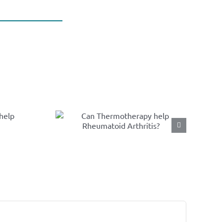
n
herapy
umatoid
tis?