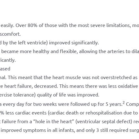
 easily. Over 80% of those with the most severe limitations, m
iscomfort.
by the left ventricle) improved significantly.
became more healthy and flexible, allowing the arteries to dil
icantly.
eased
mal. This meant that the heart muscle was not overstretched as
re heart failure, decreased. This means there was less oxidative 
cise tolerance) quality of life was improved.
2
a every day for two weeks were followed up for 5 years.
Compa
ess cardiac events (cardiac death or rehospitalisation due to h
 failure from a “hole in the heart” (ventricular septal defect) r
improved symptoms in all infants, and only 3 still required surg