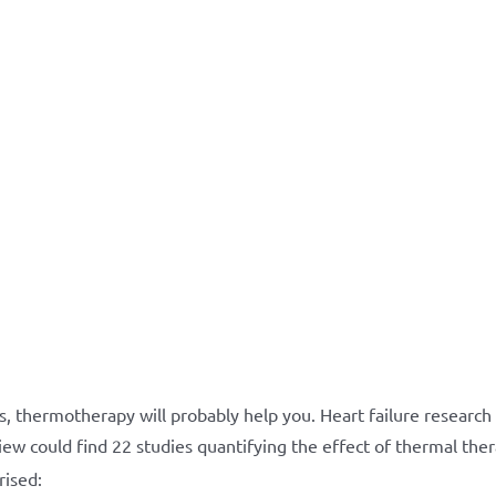
s, thermotherapy will probably help you. Heart failure researc
ew could find 22 studies quantifying the effect of thermal the
rised: