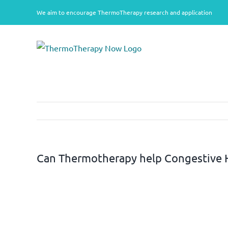
Skip
We aim to encourage ThermoTherapy research and application
to
content
Can Thermotherapy help Congestive H