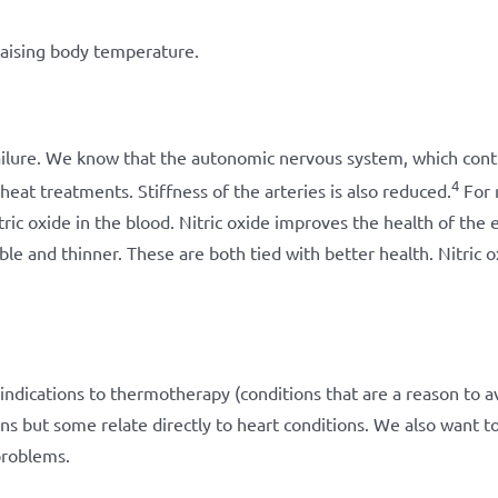
raising body temperature.
ilure. We know that the autonomic nervous system, which contr
4
heat treatments. Stiffness of the arteries is also reduced.
For 
tric oxide in the blood. Nitric oxide improves the health of the e
e and thinner. These are both tied with better health. Nitric o
indications to thermotherapy (conditions that are a reason to a
ns but some relate directly to heart conditions. We also want t
problems.