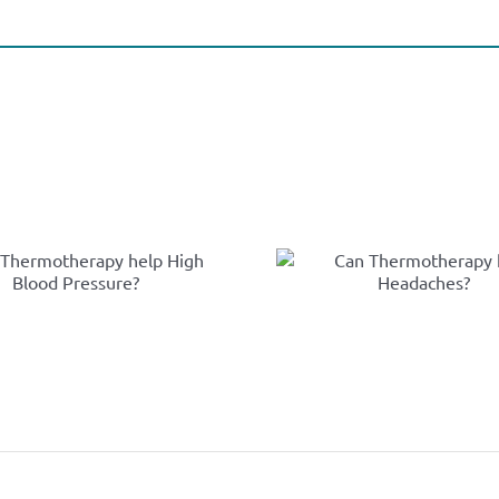
Ca
Can
Thermot
Thermotherapy
help Rhe
help Headaches?
Arthri