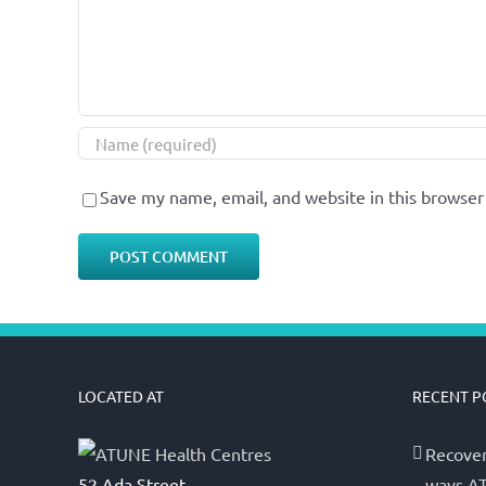
Save my name, email, and website in this browser
LOCATED AT
RECENT P
Recover
52 Ada Street,
ways AT