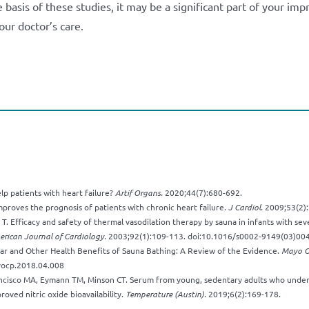
basis of these studies, it may be a significant part of your im
our doctor’s care.
lp patients with heart failure?
Artif Organs.
2020;44(7):680-692.
mproves the prognosis of patients with chronic heart failure.
J Cardiol.
2009;53(2):
i T. Efficacy and safety of thermal vasodilation therapy by sauna in infants with se
rican Journal of Cardiology.
2003;92(1):109-113. doi:10.1016/s0002-9149(03)00
ar and Other Health Benefits of Sauna Bathing: A Review of the Evidence.
Mayo Cl
yocp.2018.04.008
cisco MA, Eymann TM, Minson CT. Serum from young, sedentary adults who under
oved nitric oxide bioavailability.
Temperature (Austin).
2019;6(2):169-178.