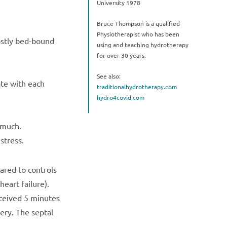
University 1978
Bruce Thompson is a qualified
Physiotherapist who has been
ostly bed-bound
using and teaching hydrotherapy
for over 30 years.
See also:
ate with each
traditionalhydrotherapy.com
hydro4covid.com
 much.
stress.
red to controls
eart failure).
eceived 5 minutes
ery. The septal