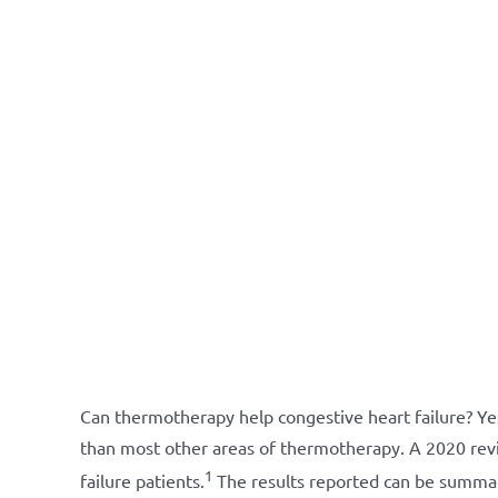
Can thermotherapy help congestive heart failure? Ye
than most other areas of thermotherapy. A 2020 revi
1
failure patients.
The results reported can be summa