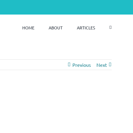
HOME
ABOUT
ARTICLES
Previous
Next