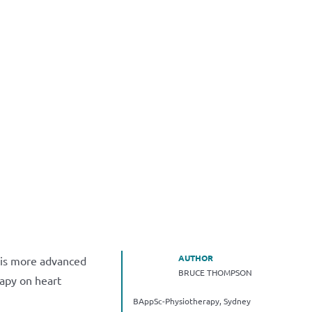
AUTHOR
h is more advanced
BRUCE THOMPSON
rapy on heart
BAppSc-Physiotherapy, Sydney