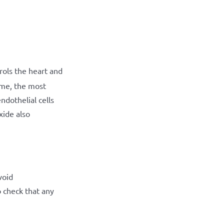
ols the heart and
me, the most
ndothelial cells
xide also
void
o check that any