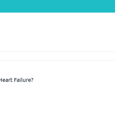
eart Failure?