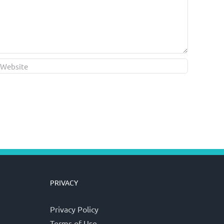
PRIVACY
Privacy Policy
Terms of Use